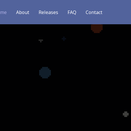
ome
About
Releases
FAQ
Contact