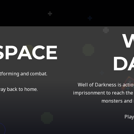
SPACE
D
atforming and combat.
Well of Darkness is acti
way back to home.
imprisonment to reach the 
monsters and 
Play