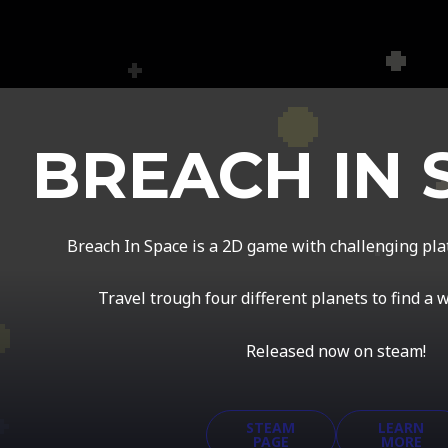
BREACH IN 
Breach In Space is a 2D game with challenging pl
Travel trough four different planets to find a 
Released now on steam!
STEAM
LEARN
PAGE
MORE