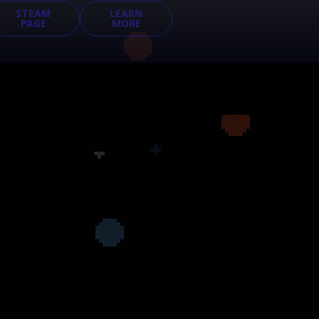
STEAM
LEARN
PAGE
MORE