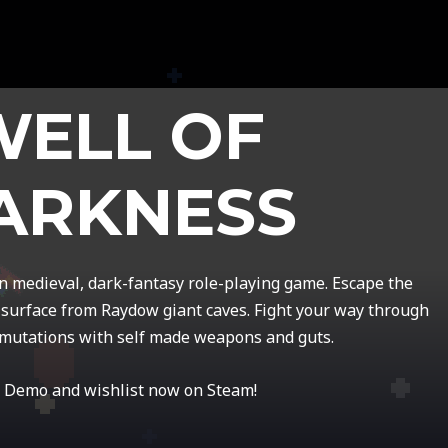
WELL OF
ARKNESS
on medieval, dark-fantasy role-playing game. Escape the
surface from Raydow giant caves. Fight your way through
mutations with self made weapons and guts.
 Demo and wishlist now on Steam!