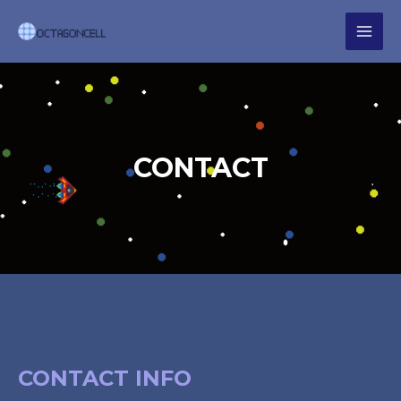
CONTACT
CONTACT INFO