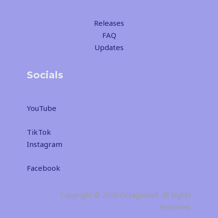
Releases
FAQ
Updates
Socials
YouTube
TikTok
Instagram
Facebook
Copyright © 2026 Octagoncell. All Rights
Reserved.