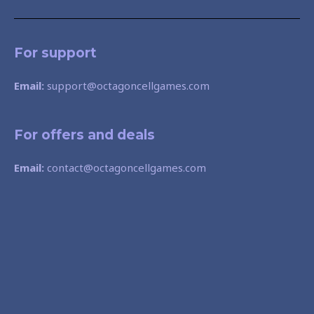
For support
Email:
support@octagoncellgames.com
For offers and deals
Email:
contact@octagoncellgames.com