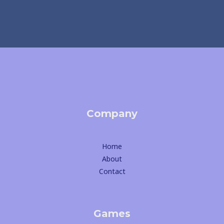
Company
Home
About
Contact
Games